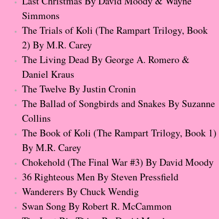
Last Christmas By David Moody & Wayne
Normal People
Simmons
The Trials of Koli (The Rampart Trilogy, Book
I Owe You One
2) By M.R. Carey
The Living Dead By George A. Romero &
House on Fire
Daniel Kraus
The Twelve By Justin Cronin
99 Percent Mine
The Ballad of Songbirds and Snakes By Suzanne
The Lost Puzzler
Collins
The Book of Koli (The Rampart Trilogy, Book 1)
Of Blood and Bone
By M.R. Carey
Chokehold (The Final War #3) By David Moody
Forget You Know Me
36 Righteous Men By Steven Pressfield
Under the Northern Lights
Wanderers By Chuck Wendig
Swan Song By Robert R. McCammon
Forget You Know Me - Greg