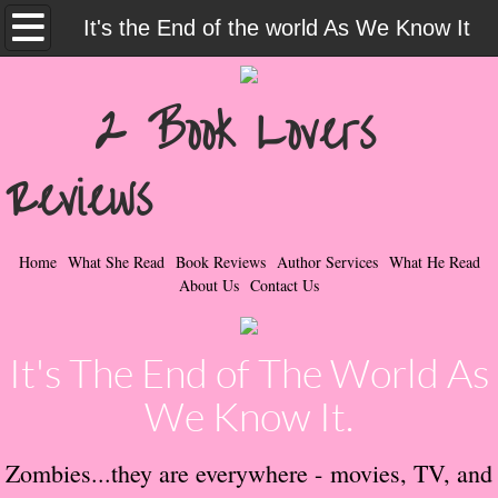
Home
It's the End of the world As We Know It
What She Read
2 Book Lovers
Contemporary Romance & Fiction
Reviews
I Love Rock & Roll
Bad Boys
Home
What She Read
Book Reviews
Author Services
What He Read
About Us
Contact Us
Naughty Romance
It's The End of The World As
Taboo Romance
We Know It.
Suspense - Mysteries - Paranormal
Zombies...they are everywhere - movies, TV, and
Her Special Features