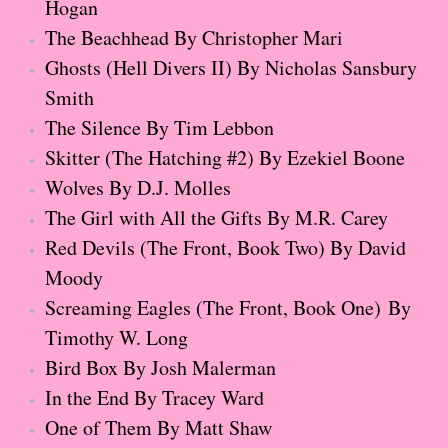
Hogan
The Dream
The Beachhead By Christopher Mari
Soon the Light Will Be Perfect
Ghosts (Hell Divers II) By Nicholas Sansbury
Smith
The Last
​The Silence By Tim Lebbon
​Skitter (The Hatching #2) By Ezekiel Boone
Little Darlings
Wolves By D.J. Molles
The Stillwater Girls
The Girl with All the Gifts By M.R. Carey
Red Devils (The Front, Book Two) By David
Sadie
Moody
Screaming Eagles (The Front, Book One) By
The Last Big Thing
Timothy W. Long
Bird Box By Josh Malerman
The Pandora Room
In the End By Tracey Ward
Sunset Beach
One of Them By Matt Shaw