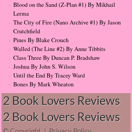
Rewind
Blood on the Sand (Z-Plan #1) By Mikhail
Lerma
Evvie Drake Starts Over
The City of Fire (Nano Archive #1) By Jason
Crutchfield
Breakfast at Tiffany's
Pines By Blake Crouch
36 Righteous Men
Walled (The Line #2) By Anne Tibbits
Class Three By Duncan P. Bradshaw
Twenty-one Truths About Love
Joshua By John S. Wilson
Until the End By Tracey Ward
Imaginary Friend
Bones By Mark Wheaton
Chokehold
2 Book Lovers Reviews
I Am C-3PO: The Inside Story
2 Book Lovers Reviews
Ninth House
© Copyright |
Privacy Policy