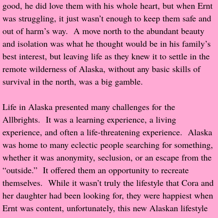
good, he did love them with his whole heart, but when Ernt
was struggling, it just wasn’t enough to keep them safe and
Proof / Beta Reading
out of harm’s way. A move north to the abundant beauty
and isolation was what he thought would be in his family’s
What He Read
best interest, but leaving life as they knew it to settle in the
remote wilderness of Alaska, without any basic skills of
Vampires, Demons and Ghosts...Oh My!
survival in the north, was a big gamble.
It's the End of the world As We Know It
Life in Alaska presented many challenges for the
Allbrights. It was a learning experience, a living
Contemporary Adventure
experience, and often a life-threatening experience. Alaska
was home to many eclectic people searching for something,
Greco-Roman & Historical
whether it was anonymity, seclusion, or an escape from the
“outside.” It offered them an opportunity to recreate
Sci-Fi & Fantasy
themselves. While it wasn’t truly the lifestyle that Cora and
her daughter had been looking for, they were happiest when
Meet the Author
Ernt was content, unfortunately, this new Alaskan lifestyle