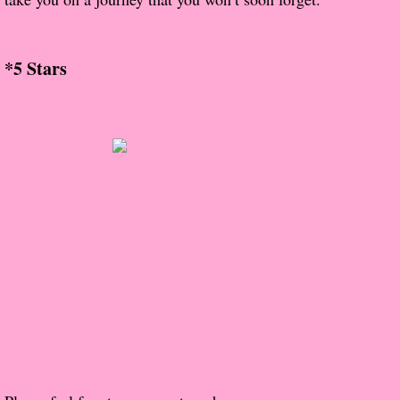
The Christmas Hirelings
Shelley's Favorite Books of 2018
*5 Stars
Greg's Top Books of 2018
Seven Days
What She's Read - 2019
White Stag
The Captives
Our Life in a Day
Box of Bones