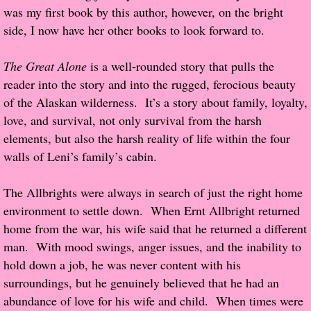
was my first book by this author, however, on the bright
Popular Pre-orders
side, I now have her other books to look forward to.
Student/Teacher List
The Great Alone
is a well-rounded story that pulls the
reader into the story and into the rugged, ferocious beauty
Rock Star List
of the Alaskan wilderness. It’s a story about family, loyalty,
love, and survival, not only survival from the harsh
Shelley's Favorite Books of 2017
elements, but also the harsh reality of life within the four
walls of Leni’s family’s cabin.
Shelley's Favorite Books of 2016
The Allbrights were always in search of just the right home
Shelley's Favorite Books of 2015
environment to settle down. When Ernt Allbright returned
home from the war, his wife said that he returned a different
Shelley's Favorite Books of 2014
man. With mood swings, anger issues, and the inability to
hold down a job, he was never content with his
Book Reviews
surroundings, but he genuinely believed that he had an
abundance of love for his wife and child. When times were
Author Services