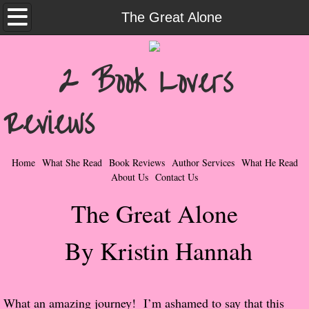
Home
The Great Alone
What She Read
2 Book Lovers
Contemporary Romance & Fiction
Reviews
I Love Rock & Roll
Bad Boys
Home
What She Read
Book Reviews
Author Services
What He Read
About Us
Contact Us
Naughty Romance
The Great Alone
Taboo Romance
By Kristin Hannah
Suspense - Mysteries - Paranormal
Her Special Features
​What an amazing journey! I’m ashamed to say that this