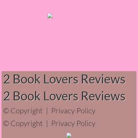
The Hunting Party
The Hunting Party - Greg
Things You Save in a Fire
The Girl He Used to Know
2 Book Lovers Reviews
Between the Lies
The Boy
2 Book Lovers Reviews
A Place Without You
© Copyright |
Privacy Policy
© Copyright |
Zeus Is Undead
Privacy Policy