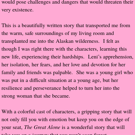
would pose challenges and dangers that would threaten their
About Us
very existence.
Contact Us
This is a beautifully written story that transported me from
the warm, safe surroundings of my living room and
Review Requests
transplanted me into the Alaskan wilderness. I felt as
Contact Shelley or Greg
though I was right there with the characters, learning this
new life, experiencing their hardships. Leni’s apprehension,
Her Favorite Books
her isolation, her fears, and her love and devotion for her
family and friends was palpable. She was a young girl who
Galapagos
was put in a difficult situation at a young age, but her
resilience and perseverance helped to turn her into the
The Song of David
strong woman that she became.
The Lost Girls of Camp Forevermore
With a colorful cast of characters, a gripping story that will
not only fill you with emotion but keep you on the edge of
Verity
your seat,
The Great Alone
is a wonderful story that will
take you on a journey that you won’t soon forget.