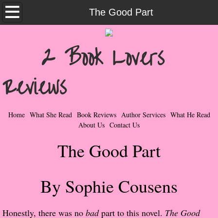
Home
The Good Part
What She Read
2 Book Lovers
Contemporary Romance & Fiction
Reviews
I Love Rock & Roll
Bad Boys
Home
What She Read
Book Reviews
Author Services
What He Read
About Us
Contact Us
Naughty Romance
The Good Part
Taboo Romance
By Sophie Cousens
Suspense - Mysteries - Paranormal
Her Special Features
Honestly, there was no
bad
part to this novel.
The Good