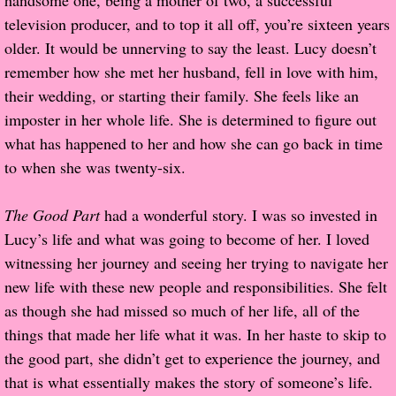
handsome one, being a mother of two, a successful
television producer, and to top it all off, you’re sixteen years
Proof / Beta Reading
older. It would be unnerving to say the least. Lucy doesn’t
remember how she met her husband, fell in love with him,
What He Read
their wedding, or starting their family. She feels like an
imposter in her whole life. She is determined to figure out
Vampires, Demons and Ghosts...Oh My!
what has happened to her and how she can go back in time
to when she was twenty-six.
It's the End of the world As We Know It
The Good Part
had a wonderful story. I was so invested in
Contemporary Adventure
Lucy’s life and what was going to become of her. I loved
witnessing her journey and seeing her trying to navigate her
Greco-Roman & Historical
new life with these new people and responsibilities. She felt
as though she had missed so much of her life, all of the
Sci-Fi & Fantasy
things that made her life what it was. In her haste to skip to
Meet the Author
the good part, she didn’t get to experience the journey, and
that is what essentially makes the story of someone’s life.