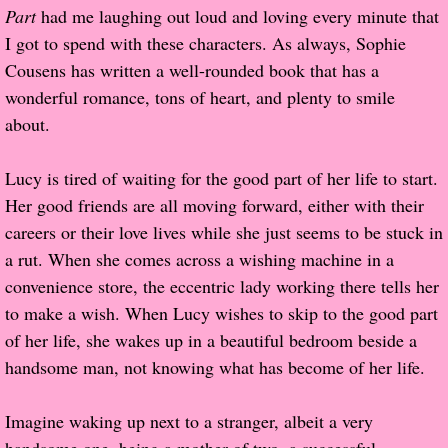
Part
had me laughing out loud and loving every minute that
Popular Pre-orders
I got to spend with these characters. As always, Sophie
Cousens has written a well-rounded book that has a
Student/Teacher List
wonderful romance, tons of heart, and plenty to smile
about.
Rock Star List
Lucy is tired of waiting for the good part of her life to start.
Shelley's Favorite Books of 2017
Her good friends are all moving forward, either with their
careers or their love lives while she just seems to be stuck in
Shelley's Favorite Books of 2016
a rut. When she comes across a wishing machine in a
convenience store, the eccentric lady working there tells her
Shelley's Favorite Books of 2015
to make a wish. When Lucy wishes to skip to the good part
of her life, she wakes up in a beautiful bedroom beside a
Shelley's Favorite Books of 2014
handsome man, not knowing what has become of her life.
Book Reviews
Imagine waking up next to a stranger, albeit a very
Author Services