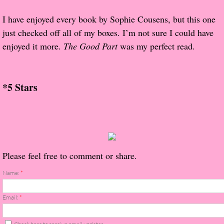
About Us
I have enjoyed every book by Sophie Cousens, but this one
Contact Us
just checked off all of my boxes. I’m not sure I could have
enjoyed it more.
The Good Part
was my perfect read.
Review Requests
Contact Shelley or Greg
*5 Stars
Her Favorite Books
Galapagos
Please feel free to comment or share.
The Song of David
Name:
*
The Lost Girls of Camp Forevermore
Email:
*
Verity