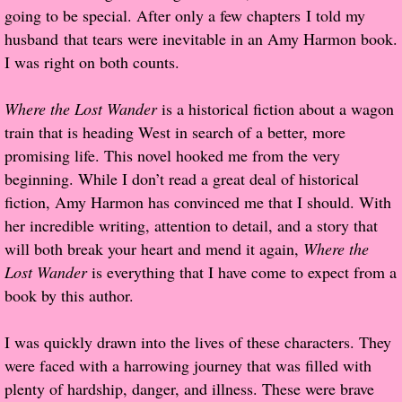
going to be special. After only a few chapters I told my
Popular Pre-orders
husband that tears were inevitable in an Amy Harmon book.
I was right on both counts.
Student/Teacher List
Where the Lost Wander
is a historical fiction about a wagon
Rock Star List
train that is heading West in search of a better, more
promising life. This novel hooked me from the very
Shelley's Favorite Books of 2017
beginning. While I don’t read a great deal of historical
fiction, Amy Harmon has convinced me that I should. With
Shelley's Favorite Books of 2016
her incredible writing, attention to detail, and a story that
will both break your heart and mend it again,
Where the
Shelley's Favorite Books of 2015
Lost Wander
is everything that I have come to expect from a
book by this author.
Shelley's Favorite Books of 2014
I was quickly drawn into the lives of these characters. They
Book Reviews
were faced with a harrowing journey that was filled with
plenty of hardship, danger, and illness. These were brave
Author Services