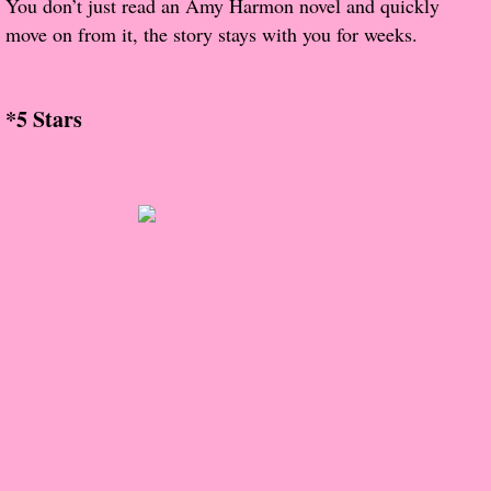
You don’t just read an Amy Harmon novel and quickly
About Us
move on from it, the story stays with you for weeks.
Contact Us
*5 Stars
Review Requests
Contact Shelley or Greg
Her Favorite Books
Galapagos
The Song of David
The Lost Girls of Camp Forevermore
Verity