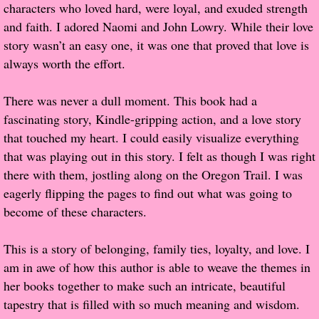
characters who loved hard, were loyal, and exuded strength
and faith. I adored Naomi and John Lowry. While their love
Proof / Beta Reading
story wasn’t an easy one, it was one that proved that love is
always worth the effort.
What He Read
There was never a dull moment. This book had a
Vampires, Demons and Ghosts...Oh My!
fascinating story, Kindle-gripping action, and a love story
that touched my heart. I could easily visualize everything
It's the End of the world As We Know It
that was playing out in this story. I felt as though I was right
there with them, jostling along on the Oregon Trail. I was
Contemporary Adventure
eagerly flipping the pages to find out what was going to
become of these characters.
Greco-Roman & Historical
This is a story of belonging, family ties, loyalty, and love. I
Sci-Fi & Fantasy
am in awe of how this author is able to weave the themes in
her books together to make such an intricate, beautiful
Meet the Author
tapestry that is filled with so much meaning and wisdom.