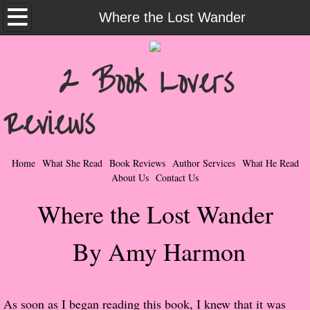
Home
Where the Lost Wander
What She Read
2 Book Lovers
Contemporary Romance & Fiction
Reviews
I Love Rock & Roll
Bad Boys
Home
What She Read
Book Reviews
Author Services
What He Read
About Us
Contact Us
Naughty Romance
Where the Lost Wander
Taboo Romance
By Amy Harmon
Suspense - Mysteries - Paranormal
Her Special Features
​As soon as I began reading this book, I knew that it was