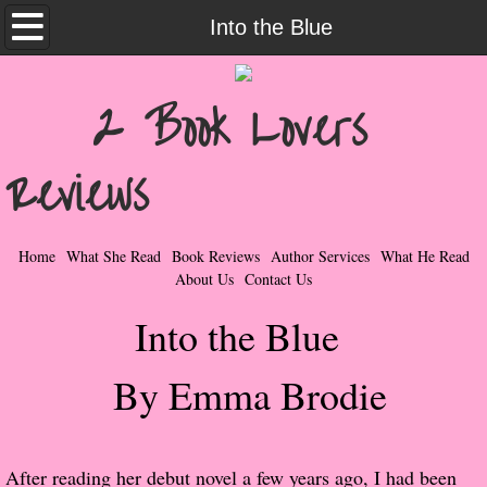
Home
Into the Blue
What She Read
2 Book Lovers
Contemporary Romance & Fiction
Reviews
I Love Rock & Roll
Bad Boys
Home
What She Read
Book Reviews
Author Services
What He Read
About Us
Contact Us
Naughty Romance
Into the Blue
Taboo Romance
By Emma Brodie
Suspense - Mysteries - Paranormal
Her Special Features
After reading her debut novel a few years ago, I had been