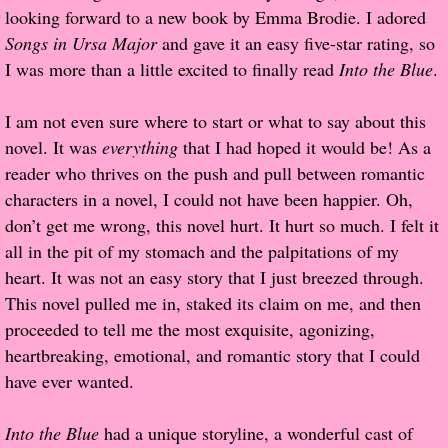
looking forward to a new book by Emma Brodie. I adored
Popular Pre-orders
Songs in Ursa Major
and gave it an easy five-star rating, so
I was more than a little excited to finally read
Into the Blue
.
Student/Teacher List
I am not even sure where to start or what to say about this
Rock Star List
novel. It was
everything
that I had hoped it would be! As a
reader who thrives on the push and pull between romantic
Shelley's Favorite Books of 2017
characters in a novel, I could not have been happier. Oh,
don’t get me wrong, this novel hurt. It hurt so much. I felt it
Shelley's Favorite Books of 2016
all in the pit of my stomach and the palpitations of my
heart. It was not an easy story that I just breezed through.
Shelley's Favorite Books of 2015
This novel pulled me in, staked its claim on me, and then
proceeded to tell me the most exquisite, agonizing,
Shelley's Favorite Books of 2014
heartbreaking, emotional, and romantic story that I could
have ever wanted.
Book Reviews
Into the Blue
had a unique storyline, a wonderful cast of
Author Services