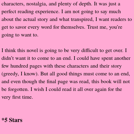
characters, nostalgia, and plenty of depth. It was just a
perfect reading experience. I am not going to say much
Proof / Beta Reading
about the actual story and what transpired, I want readers to
get to savor every word for themselves. Trust me, you’re
What He Read
going to want to.
Vampires, Demons and Ghosts...Oh My!
I think this novel is going to be very difficult to get over. I
didn’t want it to come to an end. I could have spent another
It's the End of the world As We Know It
few hundred pages with these characters and their story
(greedy, I know). But all good things must come to an end,
Contemporary Adventure
and even though the final page was read, this book will not
be forgotten. I wish I could read it all over again for the
Greco-Roman & Historical
very first time.
Sci-Fi & Fantasy
*5 Stars
Meet the Author