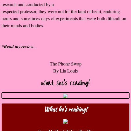
research and conducted by a
The Christmas Hirelings
respected professor, they were not for the faint of heart, enduring
hours and sometimes days of experiments that were both difficult on
Shelley's Favorite Books of 2018
their minds and bodies.
Greg's Top Books of 2018
*Read my
review
...
Seven Days
The Phone Swap
What She's Read - 2019
​By Lia Louis
White Stag
What she's reading!
The Captives
What he's reading!
Our Life in a Day
Box of Bones