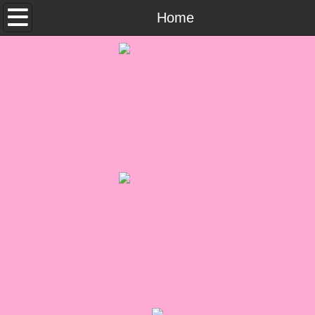
Home
Home
What She Read
Contemporary Romance & Fiction
I Love Rock & Roll
Bad Boys
Naughty Romance
Taboo Romance
Suspense - Mysteries - Paranormal
Her Special Features