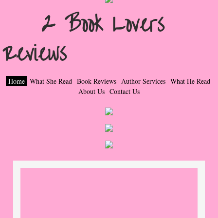
2 Book Lovers
Popular Pre-orders
Reviews
Student/Teacher List
Rock Star List
Home
What She Read
Book Reviews
Author Services
What He Read
Shelley's Favorite Books of 2017
About Us
Contact Us
Shelley's Favorite Books of 2016
Shelley's Favorite Books of 2015
Shelley's Favorite Books of 2014
Book Reviews
Author Services