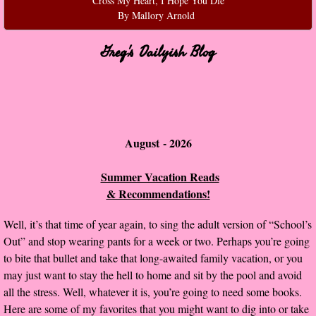
Cross My Heart, I Hope You Die
By Mallory Arnold
Normal People
Greg's Dailyish Blog
I Owe You One
House on Fire
99 Percent Mine
August - 2026​​​​
The Lost Puzzler
Summer Vacation Reads
& Recommendations!
Of Blood and Bone
Well, it’s that time of year again, to sing the adult version of “School’s
Forget You Know Me
Out” and stop wearing pants for a week or two. Perhaps you’re going
to bite that bullet and take that long-awaited family vacation, or you
Under the Northern Lights
may just want to stay the hell to home and sit by the pool and avoid
all the stress. Well, whatever it is, you’re going to need some books.
Forget You Know Me - Greg
Here are some of my favorites that you might want to dig into or take