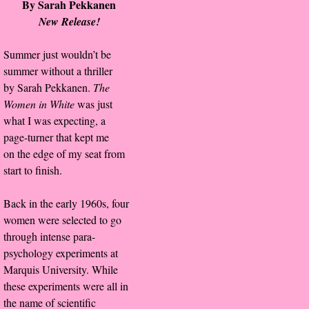
By Sarah Pekkanen
About Us
New Release!
Contact Us
Summer just wouldn’t be
summer without a thriller
Review Requests
by Sarah Pekkanen.
The
Women in White
was just
Contact Shelley or Greg
what I was expecting, a
page-turner that kept me
Her Favorite Books
on the edge of my seat from
start to finish.
Galapagos
Back in the early 1960s, four
The Song of David
women were selected to go
through intense para-
The Lost Girls of Camp Forevermore
psychology experiments at
Marquis University. While
Verity
these experiments were all in
the name of scientific