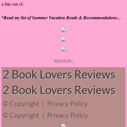
a bite out of.
The Hunting Party
*Read my list of Summer Vacation Reads & Recommendations...
The Hunting Party - Greg
Things You Save in a Fire
The Girl He Used to Know
READ MORE...
Between the Lies
2 Book Lovers Reviews
The Boy
2 Book Lovers Reviews
A Place Without You
© Copyright |
Privacy Policy
Zeus Is Undead
© Copyright |
Privacy Policy