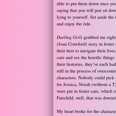
able to put them down once you 
saying that you will just sit do
lying to yourself. Set aside the
and enjoy the ride.
Darling Girls
grabbed me right
(Joan Crawford) story in foster 
their best to navigate their live
care and see the horrific things
their histories, they’ve each ha
still in the process of overcom
characters. Nobody could pick u
for Jessica, Norah (without a T)
were put in foster care, which i
Fairchild, well, that was downr
My heart broke for the character