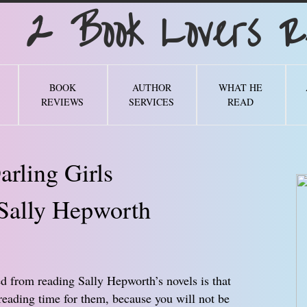
Book Lovers Re
BOOK
AUTHOR
WHAT HE
REVIEWS
SERVICES
READ
arling Girls
Sally Hepworth
ed from reading Sally Hepworth’s novels is that
reading time for them, because you will not be