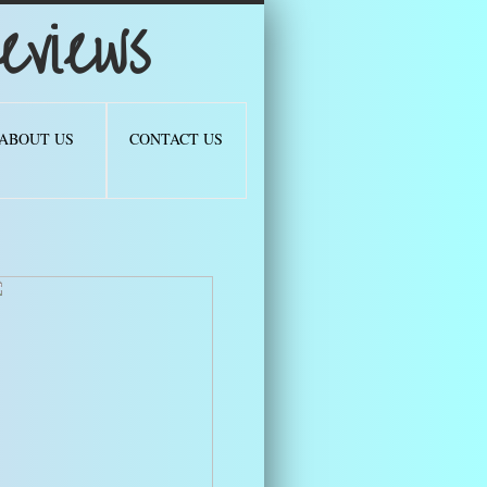
views
ABOUT US
CONTACT US