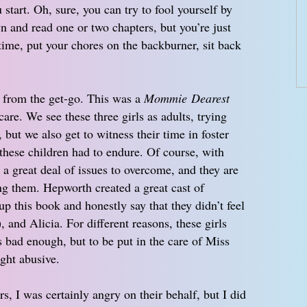
start. Oh, sure, you can try to fool yourself by
wn and read one or two chapters, but you’re just
 time, put your chores on the backburner, sit back
 from the get-go. This was a
Mommie Dearest
care. We see these three girls as adults, trying
s, but we also get to witness their time in foster
 these children had to endure. Of course, with
d a great deal of issues to overcome, and they are
ing them. Hepworth created a great cast of
p this book and honestly say that they didn’t feel
, and Alicia. For different reasons, these girls
s bad enough, but to be put in the care of Miss
ight abusive.
s, I was certainly angry on their behalf, but I did