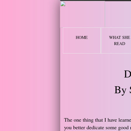
2 
HOME
WHAT SHE
READ
D
By 
The one thing that I have learn
you better dedicate some good 