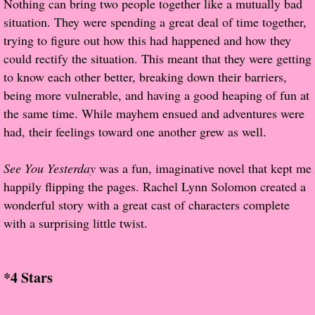
Nothing can bring two people together like a mutually bad
About Us
situation. They were spending a great deal of time together,
trying to figure out how this had happened and how they
Contact Us
could rectify the situation. This meant that they were getting
to know each other better, breaking down their barriers,
Review Requests
being more vulnerable, and having a good heaping of fun at
Contact Shelley or Greg
the same time. While mayhem ensued and adventures were
had, their feelings toward one another grew as well.
Her Favorite Books
See You Yesterday
was a fun, imaginative novel that kept me
Galapagos
happily flipping the pages. Rachel Lynn Solomon created a
wonderful story with a great cast of characters complete
The Song of David
with a surprising little twist.
The Lost Girls of Camp Forevermore
*4 Stars
Verity