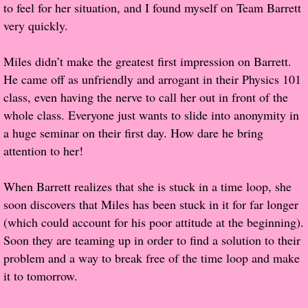
to feel for her situation, and I found myself on Team Barrett
very quickly.
Proof / Beta Reading
Miles didn’t make the greatest first impression on Barrett.
What He Read
He came off as unfriendly and arrogant in their Physics 101
class, even having the nerve to call her out in front of the
Vampires, Demons and Ghosts...Oh My!
whole class. Everyone just wants to slide into anonymity in
a huge seminar on their first day. How dare he bring
It's the End of the world As We Know It
attention to her!
Contemporary Adventure
When Barrett realizes that she is stuck in a time loop, she
soon discovers that Miles has been stuck in it for far longer
Greco-Roman & Historical
(which could account for his poor attitude at the beginning).
Soon they are teaming up in order to find a solution to their
Sci-Fi & Fantasy
problem and a way to break free of the time loop and make
it to tomorrow.
Meet the Author