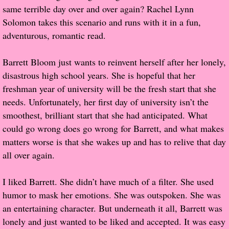
same terrible day over and over again? Rachel Lynn
Popular Pre-orders
Solomon takes this scenario and runs with it in a fun,
adventurous, romantic read.
Student/Teacher List
Barrett Bloom just wants to reinvent herself after her lonely,
Rock Star List
disastrous high school years. She is hopeful that her
freshman year of university will be the fresh start that she
Shelley's Favorite Books of 2017
needs. Unfortunately, her first day of university isn’t the
smoothest, brilliant start that she had anticipated. What
Shelley's Favorite Books of 2016
could go wrong does go wrong for Barrett, and what makes
matters worse is that she wakes up and has to relive that day
Shelley's Favorite Books of 2015
all over again.
Shelley's Favorite Books of 2014
I liked Barrett. She didn’t have much of a filter. She used
humor to mask her emotions. She was outspoken. She was
Book Reviews
an entertaining character. But underneath it all, Barrett was
lonely and just wanted to be liked and accepted. It was easy
Author Services