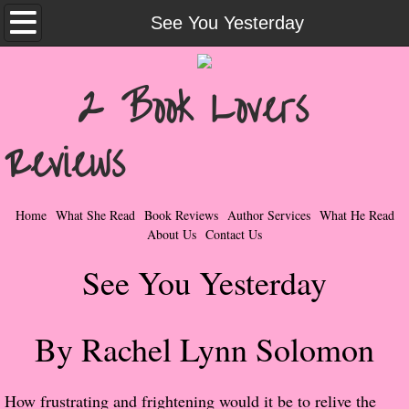
Home
See You Yesterday
What She Read
2 Book Lovers
Contemporary Romance & Fiction
Reviews
I Love Rock & Roll
Bad Boys
Home
What She Read
Book Reviews
Author Services
What He Read
About Us
Contact Us
Naughty Romance
See You Yesterday
Taboo Romance
By Rachel Lynn Solomon
Suspense - Mysteries - Paranormal
Her Special Features
​How frustrating and frightening would it be to relive the