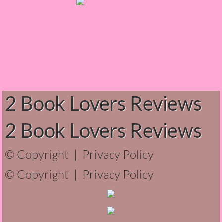
The Hunting Party
The Hunting Party - Greg
Things You Save in a Fire
The Girl He Used to Know
2 Book Lovers Reviews
Between the Lies
2 Book Lovers Reviews
The Boy
© Copyright |
Privacy Policy
A Place Without You
© Copyright |
Privacy Policy
Zeus Is Undead