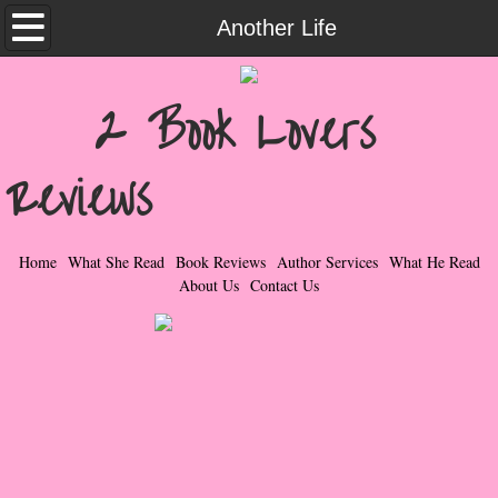
Home
Another Life
What She Read
2 Book Lovers
Contemporary Romance & Fiction
Reviews
I Love Rock & Roll
Bad Boys
Home
What She Read
Book Reviews
Author Services
What He Read
About Us
Contact Us
Naughty Romance
Taboo Romance
Suspense - Mysteries - Paranormal
Her Special Features