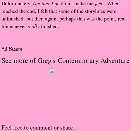
About Us
Unfortunately,
Another Life
didn’t make me
feel
. When I
reached the end, I felt that some of the storylines were
Contact Us
unfinished, but then again, perhaps that was the point, real
life is never
really
finished.
Review Requests
Contact Shelley or Greg
*3 Stars
See more of Greg's Contemporary Adventure
Her Favorite Books
Galapagos
The Song of David
The Lost Girls of Camp Forevermore
Verity
Feel free to comment or share.