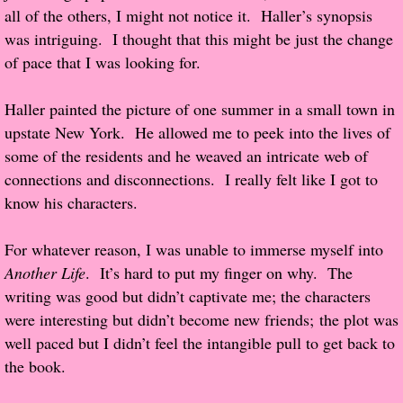
all of the others, I might not notice it. Haller’s synopsis
was intriguing. I thought that this might be just the change
Proof / Beta Reading
of pace that I was looking for.
What He Read
Haller painted the picture of one summer in a small town in
upstate New York. He allowed me to peek into the lives of
Vampires, Demons and Ghosts...Oh My!
some of the residents and he weaved an intricate web of
connections and disconnections. I really felt like I got to
It's the End of the world As We Know It
know his characters.
Contemporary Adventure
For whatever reason, I was unable to immerse myself into
Greco-Roman & Historical
Another Life
. It’s hard to put my finger on why. The
writing was good but didn’t captivate me; the characters
Sci-Fi & Fantasy
were interesting but didn’t become new friends; the plot was
well paced but I didn’t feel the intangible pull to get back to
Meet the Author
the book.