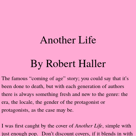
Popular Pre-orders
Student/Teacher List
Another Life
Rock Star List
Shelley's Favorite Books of 2017
By Robert Haller
Shelley's Favorite Books of 2016
The famous “coming of age” story; you could say that it’s
been done to death, but with each generation of authors
Shelley's Favorite Books of 2015
there is always something fresh and new to the genre: the
era, the locale, the gender of the protagonist or
Shelley's Favorite Books of 2014
protagonists, as the case may be.
Book Reviews
I was first caught by the cover of
Another Life
, simple with
just enough pop. Don’t discount covers, if it blends in with
Author Services